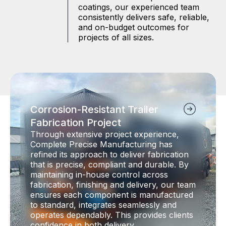
coatings, our experienced team
consistently delivers safe, reliable,
and on-budget outcomes for
projects of all sizes.
Corrosion-Resistant Trailer
Fabrication Project
Through extensive project experience,
Complete Precise Manufacturing has
refined its approach to deliver fabrication
that is precise, compliant and durable. By
maintaining in-house control across
fabrication, finishing and delivery, our team
ensures each component is manufactured
to standard, integrates seamlessly and
operates dependably. This provides clients
confidence in both delivery…