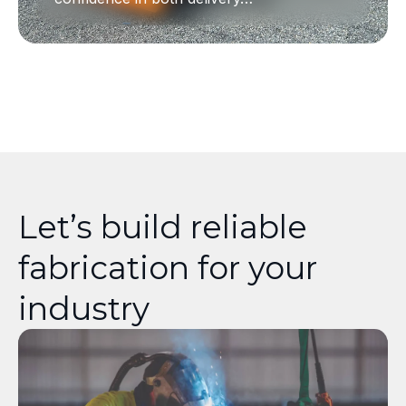
Let’s build reliable
fabrication for your
industry