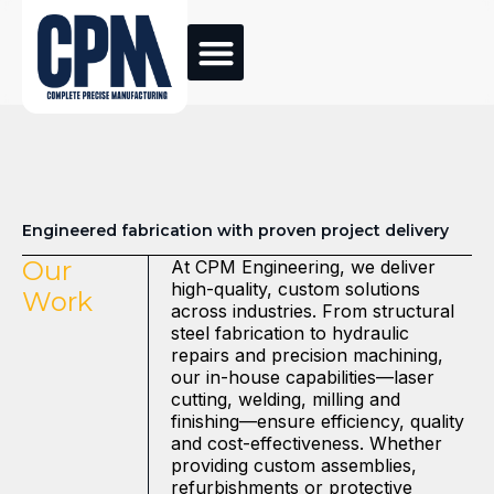
Engineered fabrication with proven project delivery
Our
At CPM Engineering, we deliver
high-quality, custom solutions
Work
across industries. From structural
steel fabrication to hydraulic
repairs and precision machining,
our in-house capabilities—laser
cutting, welding, milling and
finishing—ensure efficiency, quality
and cost-effectiveness. Whether
providing custom assemblies,
refurbishments or protective