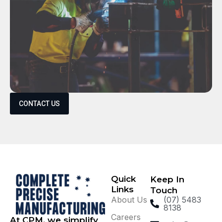
CONTACT US
Quick
Keep In
Links
Touch
About Us
(07) 5483
8138
Careers
At CPM, we simplify